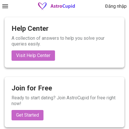
Đăng nhập
Help Center
A collection of answers to help you solve your
queries easily.
Visit Help Center
Join for Free
Ready to start dating? Join AstroCupid for free right
now!
Get Started