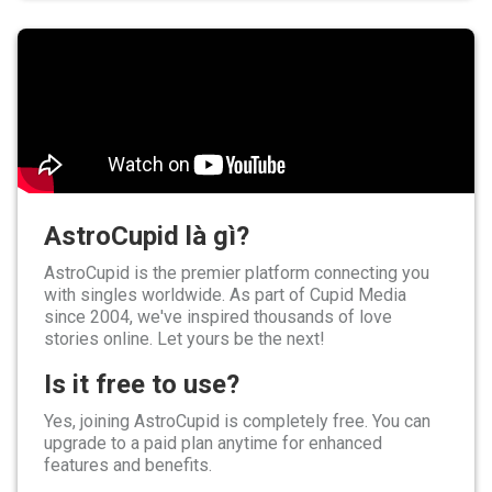
AstroCupid là gì?
AstroCupid is the premier platform connecting you
with singles worldwide. As part of Cupid Media
since 2004, we've inspired thousands of love
stories online. Let yours be the next!
Is it free to use?
Yes, joining AstroCupid is completely free. You can
upgrade to a paid plan anytime for enhanced
features and benefits.