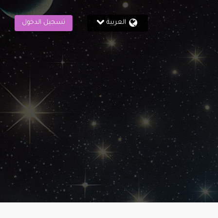
تسجيل الدخول
العربية