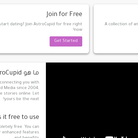
Join for Free
tart dating? Join AstroCupid for free right
A collection of a
now!
Get Started
ما هو AstroCupid؟
 connecting you with
id Media since 2004,
e stories online. Let
yours be the next!
s it free to use?
pletely free. You can
or enhanced features