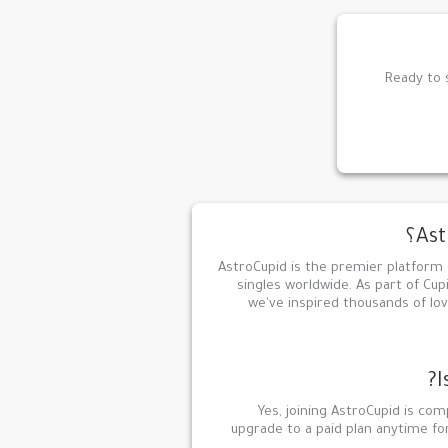
Ready to s
AstroCupid is the premier platform
singles worldwide. As part of Cup
we've inspired thousands of lov
I
Yes, joining AstroCupid is com
upgrade to a paid plan anytime f