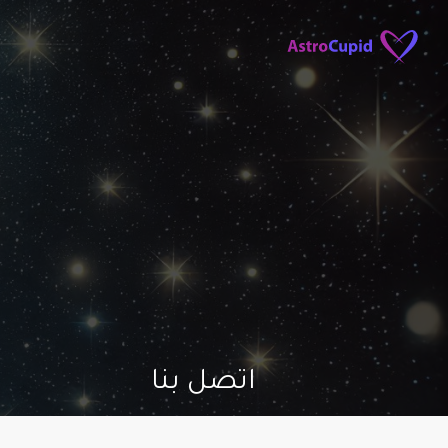
اتصل بنا