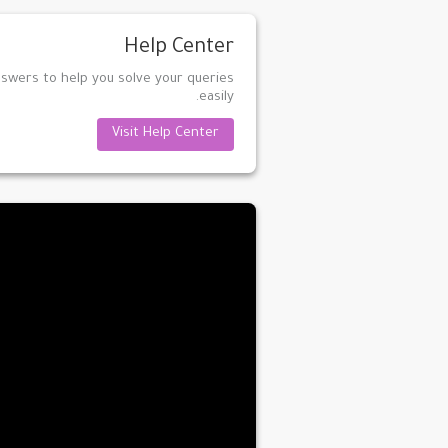
Help Center
nswers to help you solve your queries
easily.
Visit Help Center