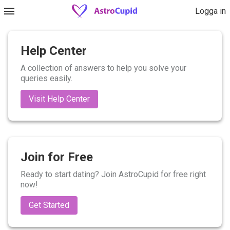
Logga in
Help Center
A collection of answers to help you solve your
queries easily.
Visit Help Center
Join for Free
Ready to start dating? Join AstroCupid for free right
now!
Get Started