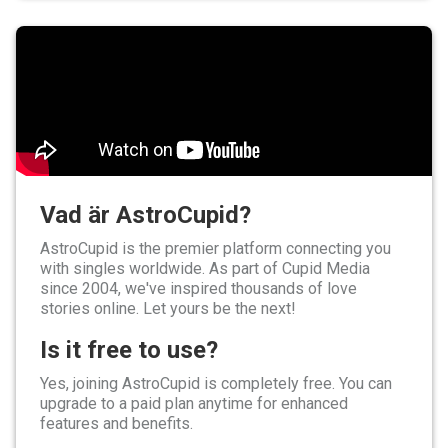
Vad är AstroCupid?
AstroCupid is the premier platform connecting you
with singles worldwide. As part of Cupid Media
since 2004, we've inspired thousands of love
stories online. Let yours be the next!
Is it free to use?
Yes, joining AstroCupid is completely free. You can
upgrade to a paid plan anytime for enhanced
features and benefits.