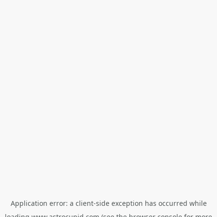
Application error: a
client
-side exception has occurred while
loading
www.astrocupid.com
(see the
browser console
for more