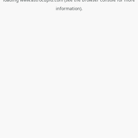
information).