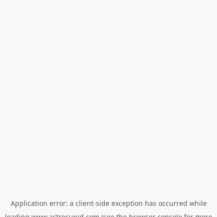
Application error: a
client
-side exception has occurred while
loading
www.astrocupid.com
(see the
browser console
for more