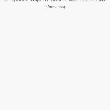
information).