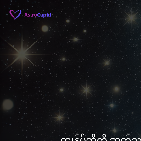
ကျွန်ုပ်တို့ကို ဆက်