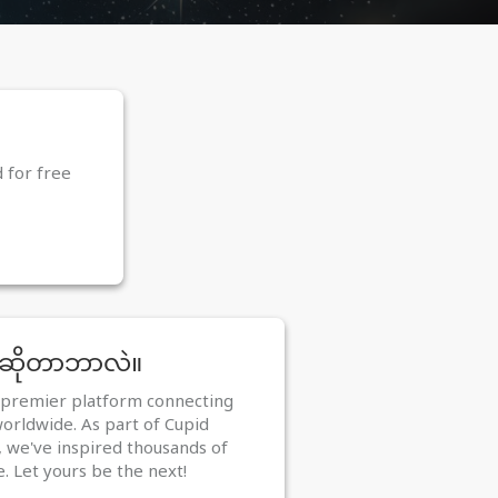
d for free
 ဆိုတာဘာလဲ။
e premier platform connecting
worldwide. As part of Cupid
 we've inspired thousands of
e. Let yours be the next!