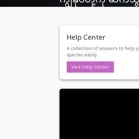
Help Center
A collection of answers to help y
queries easily.
Visit Help Center