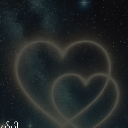
သွယ်ပါ