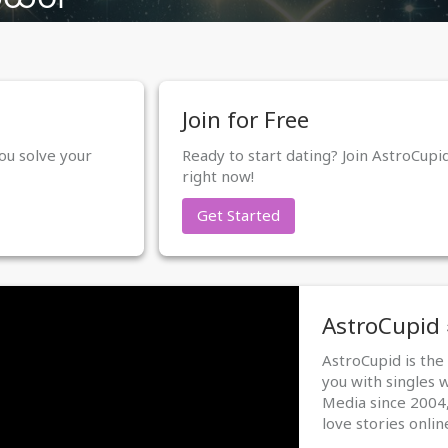
Join for Free
ou solve your
Ready to start dating? Join AstroCupi
right now!
Get Started
AstroCupid
AstroCupid is th
you with singles 
Media since 2004,
love stories onlin