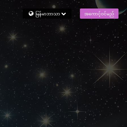
မြန်မာဘာသာ
အကောင့်ဝင်မည်