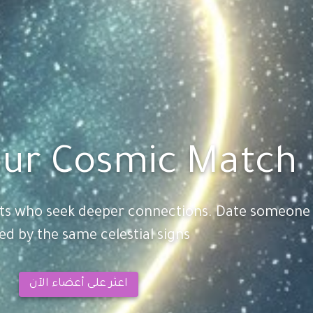
ur Cosmic Match
sts who seek deeper connections. Date someone
ed by the same celestial signs!
اعثر على أعضاء الآن