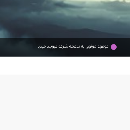
موقوع موثوق به تدعمه شركة كيوبيد ميديا
As
to
e