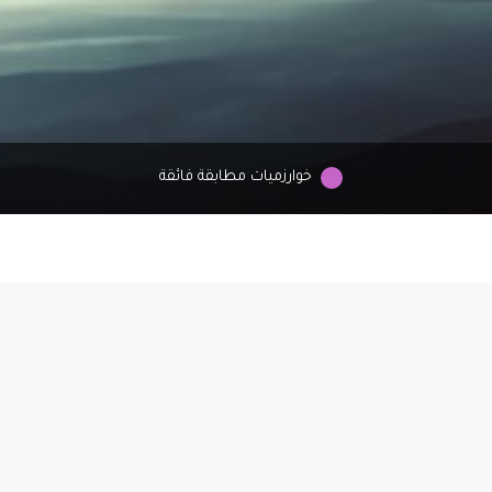
خوارزميات مطابقة فائقة
ign
os,
ou