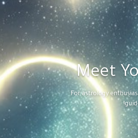
Meet Yo
For astrology enthusia
guid