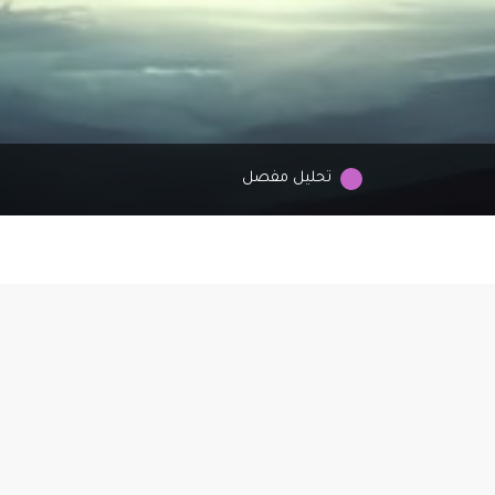
تحليل مفصل
Why AstroCupid?
troCupid is the newest creation from Cupid Media, where the stars al
 help you find love. Our vision? To connect hearts guided by the cosm
nsuring love finds you no matter where you live or which zodiac sign y
cherish. Let the universe lead you to your perfect match!