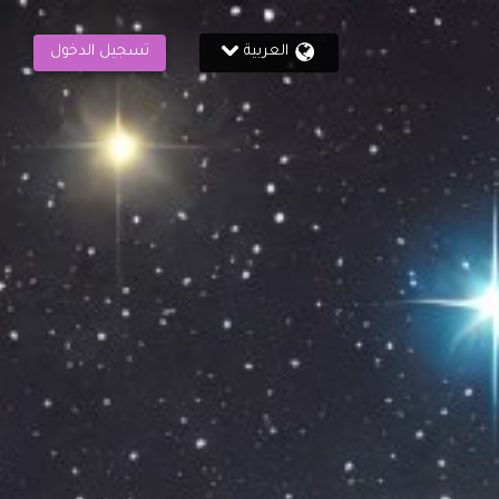
تسجيل الدخول
العربية