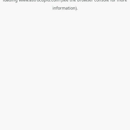
information).