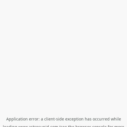
Application error: a
client
-side exception has occurred while
loading
www.astrocupid.com
(see the
browser console
for more