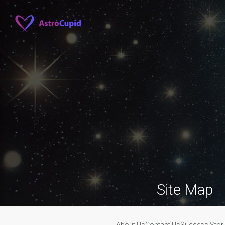
Site Map
About Us
Contact Us
Success Stor