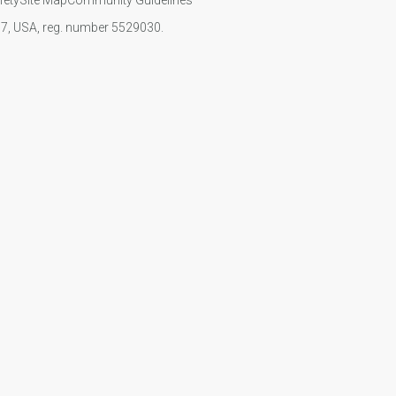
107, USA, reg. number 5529030.