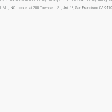
IL MIL, INC. located at 200 Townsend St., Unit 43, San Francisco CA 94