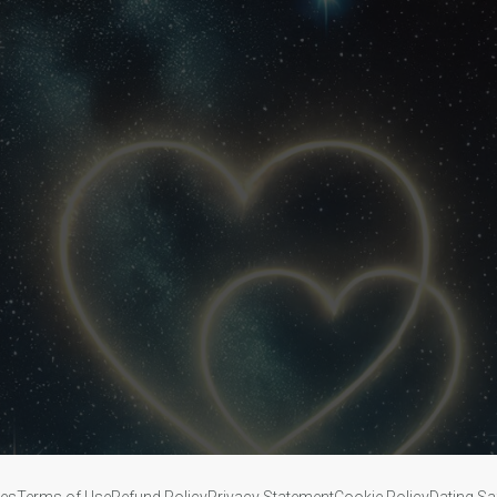
ies
Terms of Use
Refund Policy
Privacy Statement
Cookie Policy
Dating Sa