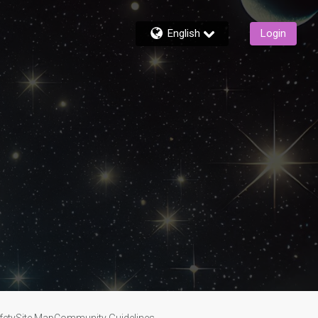
English
Login
fety
Site Map
Community Guidelines