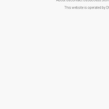
This website is operated by D