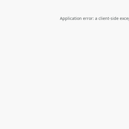
Application error: a
client
-side exc