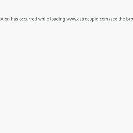
eption has occurred while loading
www.astrocupid.com
(see the
bro