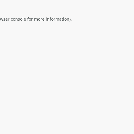
wser console
for more information).