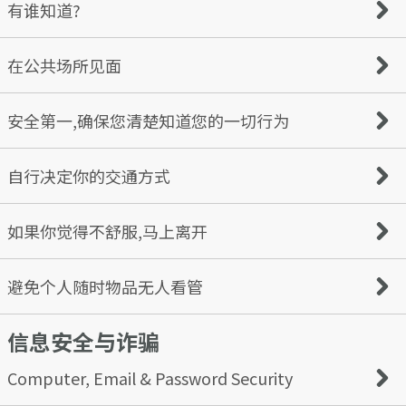
first — this is a red flag.
you have met online. Avoid sharing details such as their
Requests for money
有谁知道?
names or school.
Harassment or threats
Spam or solicitation
You can report any profile based on concerns about
Tell a friend or family member of your plans, including
在公共场所见面
offensive behavior
when and where you’re going. Make sure to always keep
For more information, check out our Community
your phone on you in case of an emergency.
Guidelines.
Meet for the first few times in a populated, public place
安全第一,确保您清楚知道您的一切行为
— never at your home, your date’s home, or any other
secluded location. If the date pressures you to go to a
private location, end the date immediately.
Be aware of the effects of drugs or alcohol on you — they
自行决定你的交通方式
can impair your judgment and alertness. If your date tries
to pressure you to use drugs or drink more than you’re
comfortable with, hold your ground and end the date.
We feel it’s important to control how you get to and
如果你觉得不舒服,马上离开
from your date so that, if necessary, you can leave at any
time. If you’re driving yourself, it’s a good idea to have
a backup plan such as a ride-share app or have a trusted
We believe you should always trust your gut instincts; if
避免个人随时物品无人看管
friend or family member pick you up.
you feel uneasy or uncomfortable, your feelings are valid,
and It’s okay to leave the date earlier than initially
信息安全与诈骗
intended. If this is the case, ask the bartender or server
You should always have eyes on your drink and know
for help.
where it is coming from - only accept drinks poured or
served directly by the bartender or server. Many
Computer, Email & Password Security
substances slipped into drinks to facilitate sexual assault