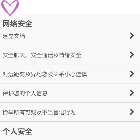
网络安全
建立文档
While many of us may know how to create an interesting
安全聊天、安全通话及情绪安全
online dating profile, some may get a little carried away
and reveal more information than necessary.
An online dating profile should be interesting and
Don’t rush into things. We advise keeping your
对远距离及异地恋爱关系小心谨慎
inviting; however, it should not be a way for potential
conversations on the Cupid platform while getting to
fraudsters to easily capture detailed information about
know someone. Users with bad intentions often try to
you. When you are creating your online dating profile,
move the conversation to text, messaging apps, email, or
Watch out for scammers who claim to be from your
保护您的个人信息
remember to keep your safety in mind too.
phone, quite promptly.
country but create the narrative that they’re ‘stuck’
Things to keep in mind:
somewhere else, especially if they ask for financial help to
Use an appropriate username
return home. Scammers are likely to avoid meeting in
Never share personal information with people you don’t
检举所有可疑及不当言语行为
Choose a password that is difficult to guess
person or talking on a phone/video call - this perhaps
know - such as your home or work address, or details
Keep personal details personal
means they are not who they say they are. If someone is
about your daily routine (e.g., that you go to a particular
avoiding your questions or pushing for a serious
个人安全
cafe each morning) If you have children, it is also best to
Block and report anyone that violates our terms. Here are
relationship without meeting or getting to know you
limit the information you share about them to anyone
some examples of violations: