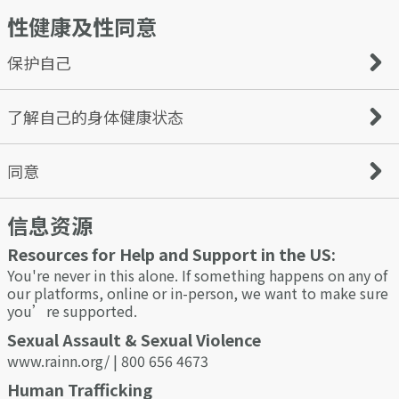
are odorless, colorless, and tasteless.
性健康及性同意
Additionally, keep your phone, bag, wallet, and anything
Before you start dating online, ensure your computer is
containing personal information on you at all times. Be
100% secure and does not put you and your information
sure not to leave these items unattended.
at risk.
保护自己
Set up a new email account for online dating that will be
separate from all personal and work arrangements. That
way, you’ll keep track of online dating communication
Condoms can significantly reduce the risk of contracting
了解自己的身体健康状态
and be able to isolate any unwanted or inappropriate
and passing on STIs like HIV when used correctly and
content easily.
consistently.
Choosing a good password is essential - comprising a
Not all STIs show symptoms, and it is important to
同意
mixture of uppercase, lowercase, numbers & special
protect yourself and your sexual partners. Stay on top of
characters. An easily compromised password could result
your health and prevent the spread of STIs by getting
in your account hijacking, and worse still, the hacker
信息资源
tested regularly.
Consent is an agreement between participants to engage
could use your details for ID theft.
in sexual activity; it should be clearly and freely
Resources for Help and Support in the US:
communicated between both parties. A verbal and
affirmative expression of consent can help you and your
You're never in this alone. If something happens on any of
partner understand and respect each other’s
our platforms, online or in-person, we want to make sure
boundaries.
you’re supported.
You or your partner can withdraw consent at any time. Do
Sexual Assault & Sexual Violence
not proceed if your partner seems uncomfortable or
www.rainn.org/ | 800 656 4673
unsure or they cannot consent due to the effects of drugs
or alcohol.
Human Trafficking