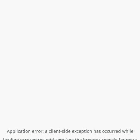
Application error: a
client
-side exception has occurred while
loading
www.astrocupid.com
(see the
browser console
for more