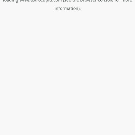
information).