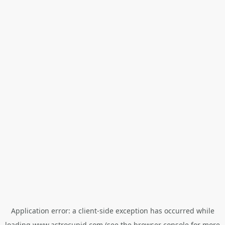
Application error: a
client
-side exception has occurred while
loading
www.astrocupid.com
(see the
browser console
for more