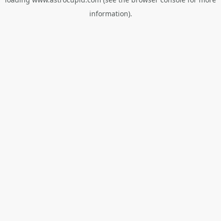
information).