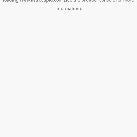
information).