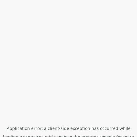
Application error: a
client
-side exception has occurred while
loading
www.astrocupid.com
(see the
browser console
for more